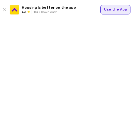
Housing is better on the app
Use the App
4.6
1Cr+ Downloads