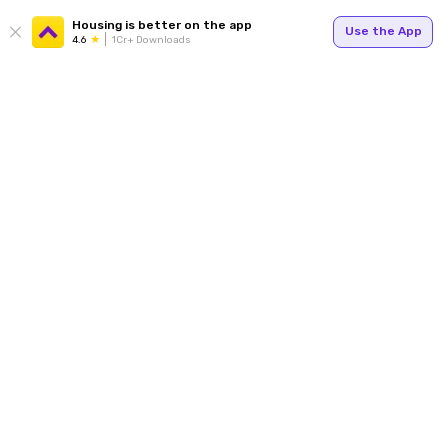
Housing is better on the app
Use the App
4.6
1Cr+ Downloads