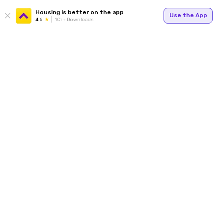
Housing is better on the app
Use the App
4.6
1Cr+ Downloads