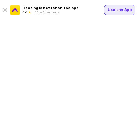
Housing is better on the app
Use the App
4.6
1Cr+ Downloads