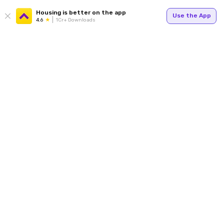
Housing is better on the app
Use the App
4.6
1Cr+ Downloads