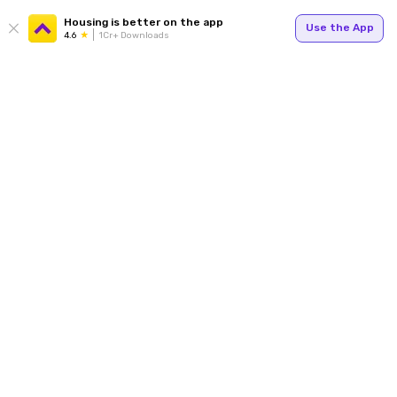
Housing is better on the app
Use the App
4.6
1Cr+ Downloads