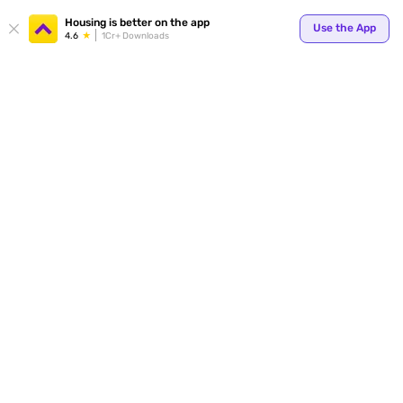
Housing is better on the app
Use the App
4.6
1Cr+ Downloads