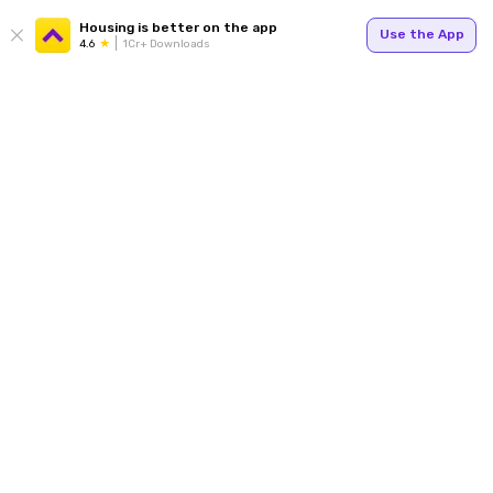
Housing is better on the app
Use the App
4.6
1Cr+ Downloads