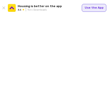
Housing is better on the app
Use the App
4.6
1Cr+ Downloads