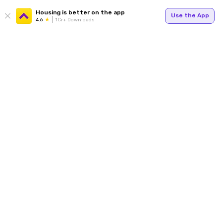
Housing is better on the app
Use the App
4.6
1Cr+ Downloads