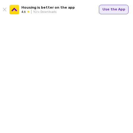
Housing is better on the app
Use the App
4.6
1Cr+ Downloads