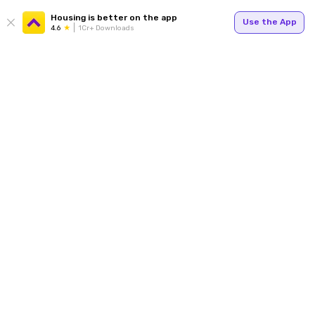
Housing is better on the app
Use the App
4.6
1Cr+ Downloads