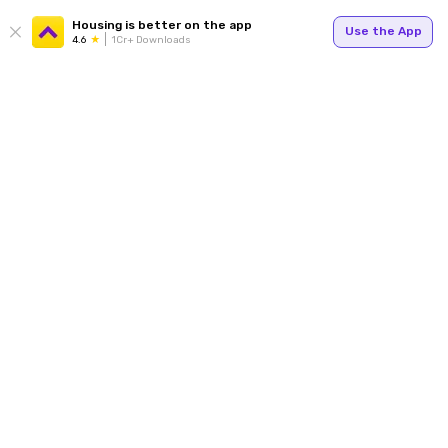
Housing is better on the app
Use the App
4.6
1Cr+ Downloads