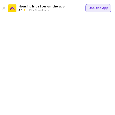
Housing is better on the app
Use the App
4.6
1Cr+ Downloads