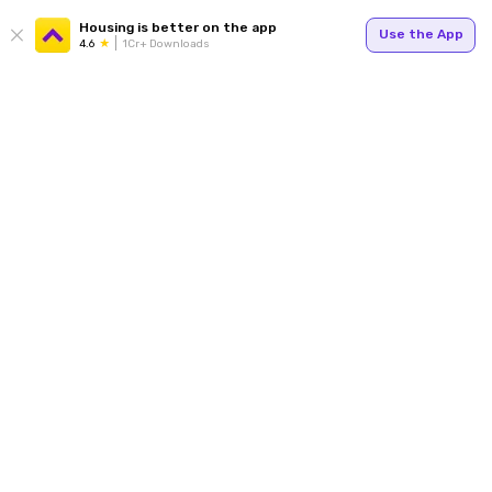
Housing is better on the app
Use the App
4.6
1Cr+ Downloads