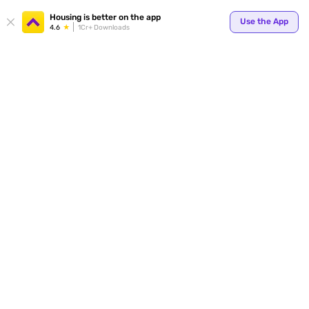
Housing is better on the app
Use the App
4.6
1Cr+ Downloads