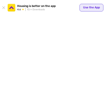
Housing is better on the app
Use the App
4.6
1Cr+ Downloads