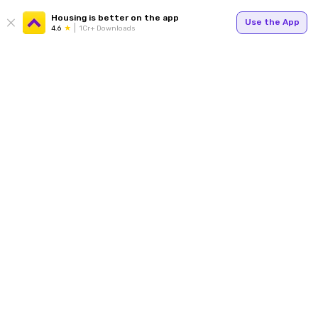
Housing is better on the app
Use the App
4.6
1Cr+ Downloads