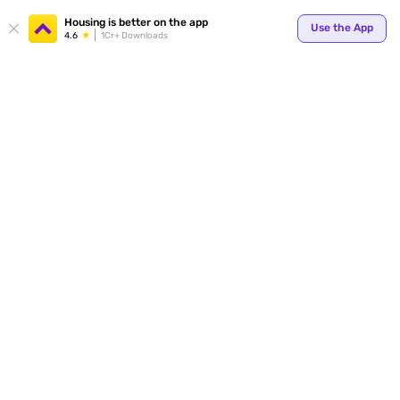
Housing is better on the app
Use the App
4.6
1Cr+ Downloads