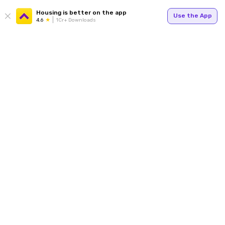
Housing is better on the app
Use the App
4.6
1Cr+ Downloads