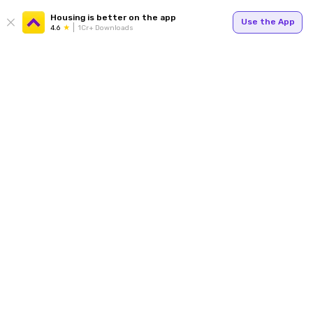
Housing is better on the app
Use the App
4.6
1Cr+ Downloads