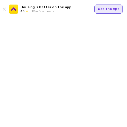
Housing is better on the app
Use the App
4.6
1Cr+ Downloads