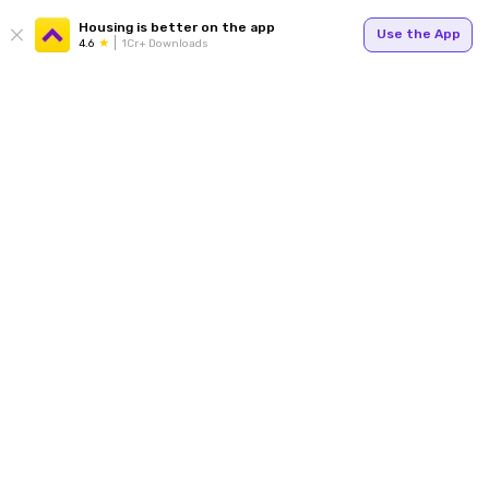
Housing is better on the app
Use the App
4.6
1Cr+ Downloads