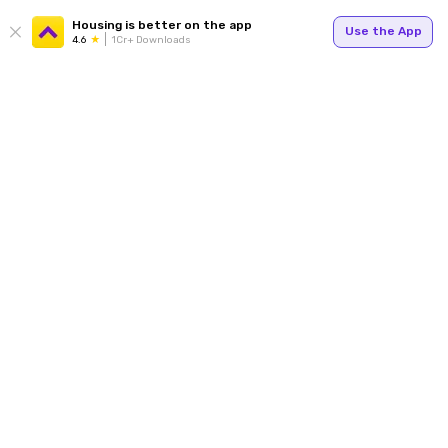
Housing is better on the app
Use the App
4.6
1Cr+ Downloads