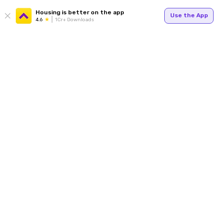
Housing is better on the app
Use the App
4.6
1Cr+ Downloads