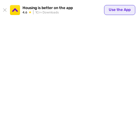
Housing is better on the app
Use the App
4.6
1Cr+ Downloads