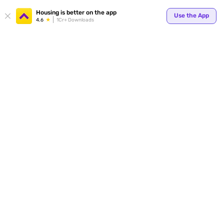
Your
Housing is better on the app
Use the App
4.6
1Cr+ Downloads
for p
ends