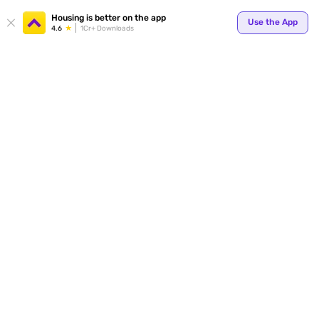
Your
Housing is better on the app
Use the App
4.6
1Cr+ Downloads
for p
ends