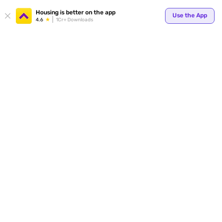
Your
Housing is better on the app
Use the App
4.6
1Cr+ Downloads
for p
ends