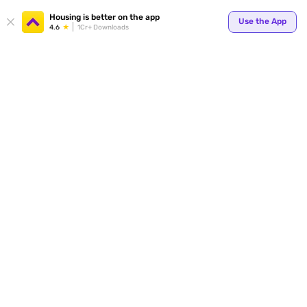
Your
Housing is better on the app
Use the App
4.6
1Cr+ Downloads
for p
ends