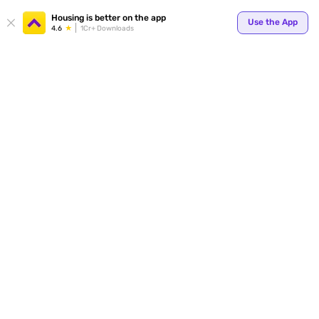
Your
Housing is better on the app
Use the App
4.6
1Cr+ Downloads
for p
ends