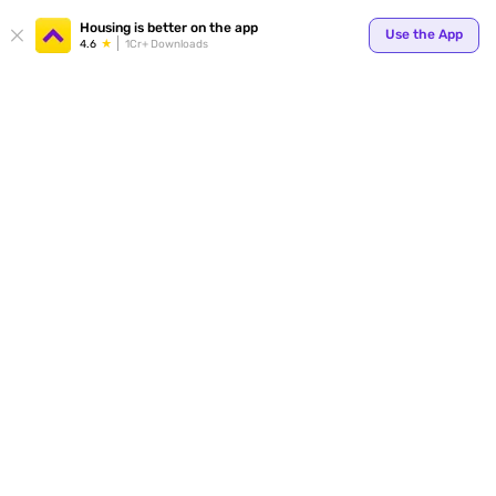
Your
Housing is better on the app
Use the App
4.6
1Cr+ Downloads
for p
ends