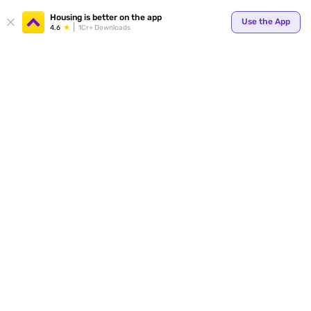
Your
Housing is better on the app
Use the App
4.6
1Cr+ Downloads
for p
ends