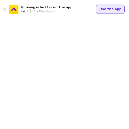
Housing is better on the app
Use the App
4.6
1Cr+ Downloads