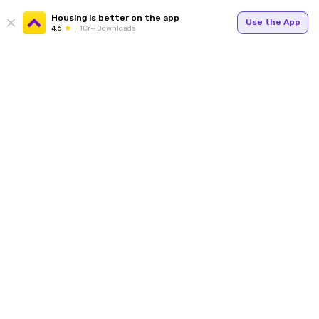
Housing is better on the app
Use the App
4.6
1Cr+ Downloads