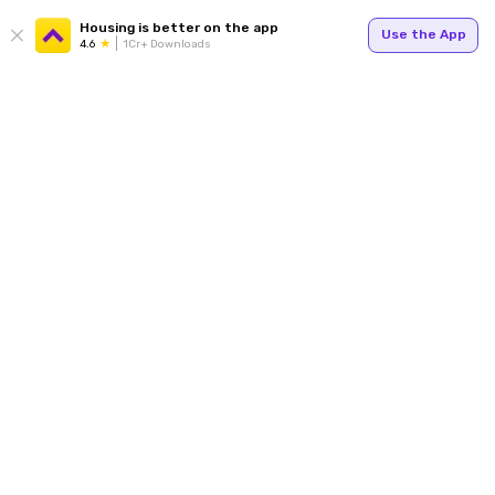
Housing is better on the app
Use the App
4.6
1Cr+ Downloads