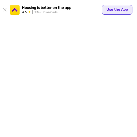
Housing is better on the app
Use the App
4.6
1Cr+ Downloads