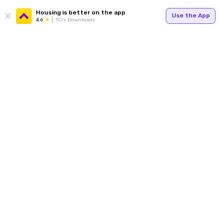
Housing is better on the app
Use the App
4.6
1Cr+ Downloads