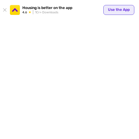
Your
Housing is better on the app
Use the App
4.6
1Cr+ Downloads
for p
ends