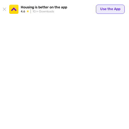
Housing is better on the app
Use the App
4.6
1Cr+ Downloads