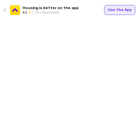
Housing is better on the app
Use the App
4.6
1Cr+ Downloads