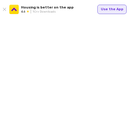
Housing is better on the app
Use the App
4.6
1Cr+ Downloads