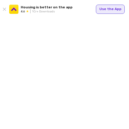
Housing is better on the app
Use the App
4.6
1Cr+ Downloads