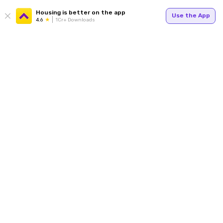
Housing is better on the app
Use the App
4.6
1Cr+ Downloads