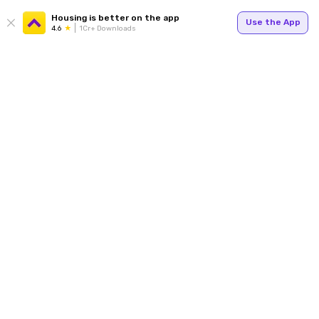
Housing is better on the app
Use the App
4.6
1Cr+ Downloads