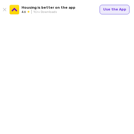
Housing is better on the app
Use the App
4.6
1Cr+ Downloads