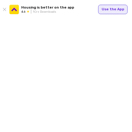
Housing is better on the app
Use the App
4.6
1Cr+ Downloads