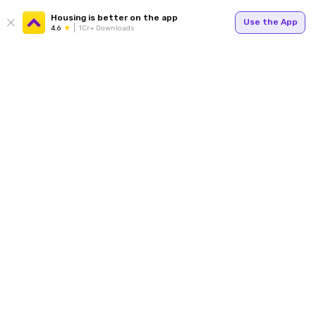
Housing is better on the app
Use the App
4.6
1Cr+ Downloads