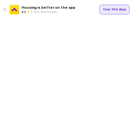
Housing is better on the app
Use the App
4.6
1Cr+ Downloads