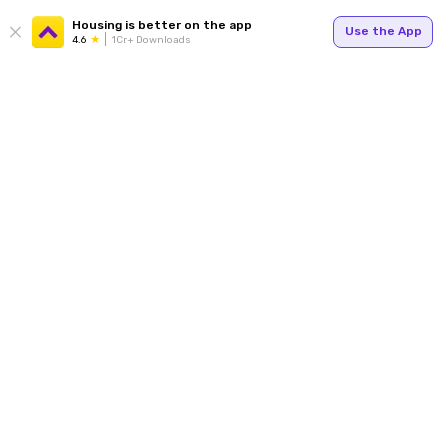
Housing is better on the app
Use the App
4.6
1Cr+ Downloads